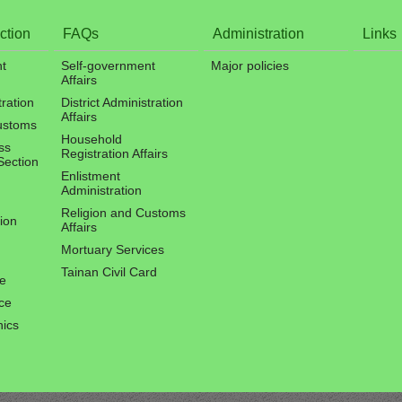
ction
FAQs
Administration
Links
t
Self-government
Major policies
Affairs
tration
District Administration
Affairs
ustoms
Household
ss
Registration Affairs
Section
Enlistment
Administration
Religion and Customs
ion
Affairs
Mortuary Services
Tainan Civil Card
ce
ce
hics