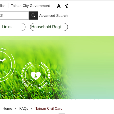
lish
Tainan City Government
Advanced Search
Links
Household Registration Offices
Home
FAQs
Tainan Civil Card