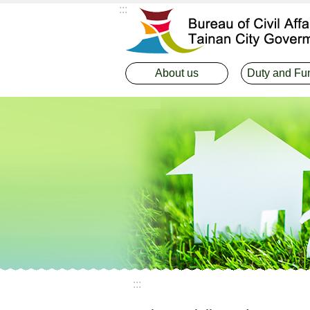
:::
Go TO Content
About us
Duty and Fu
:::