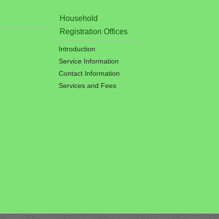
Household
Registration Offices
Introduction
Service Information
Contact Information
Services and Fees