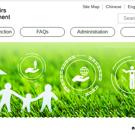
Site Map
Chinese
Eng
Search
nction
FAQs
Administration