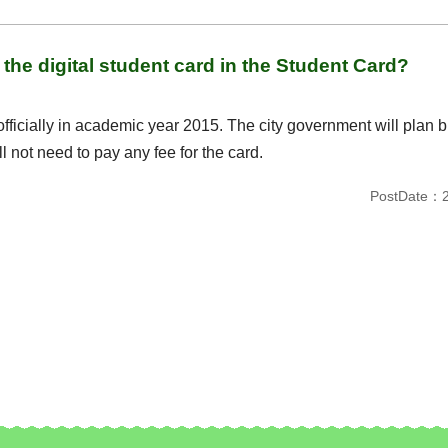
the digital student card in the Student Card?
officially in academic year 2015. The city government will plan b
ll not need to pay any fee for the card.
PostDate：2