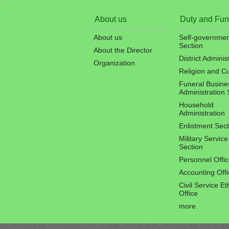
:::
About us
Duty and Fun
About us
Self-governmen
Section
About the Director
District Adminis
Organization
Religion and C
Funeral Busine
Administration 
Household
Administration
Enlistment Sect
Military Service
Section
Personnel Offi
Accounting Offi
Civil Service Et
Office
more