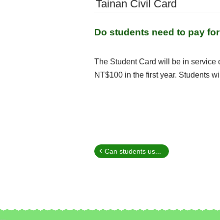
Tainan Civil Card
Do students need to pay for 
The Student Card will be in service 
NT$100 in the first year. Students wi
Can students us...