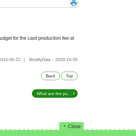
udget for the card production fee at
015-06-22
ModifyDate：2020-10-05
Back
Top
What are the pu...
Close