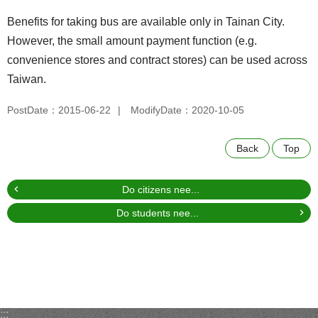
Benefits for taking bus are available only in Tainan City.
However, the small amount payment function (e.g.
convenience stores and contract stores) can be used across
Taiwan.
PostDate：2015-06-22
ModifyDate：2020-10-05
Back
Top
Do citizens nee...
Do students nee...
:::