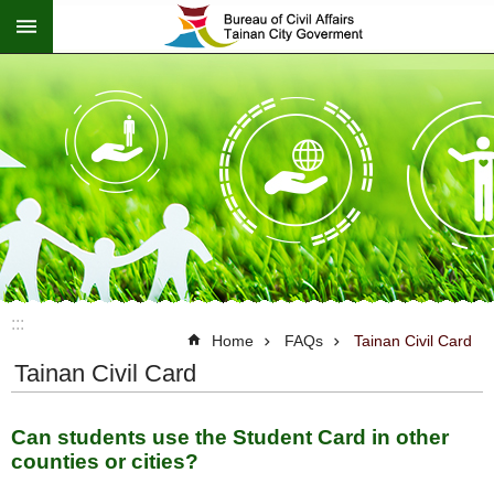
:::
Go TO Content
:::
Home
FAQs
Tainan Civil Card
Tainan Civil Card
Can students use the Student Card in other
counties or cities?