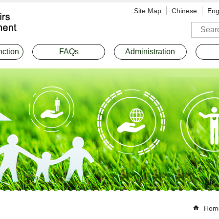
Site Map
Chinese
Eng
Search
nction
FAQs
Administration
Hom