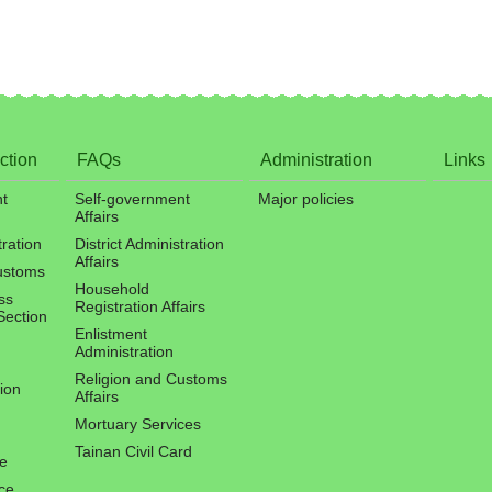
ction
FAQs
Administration
Links
t
Self-government
Major policies
Affairs
tration
District Administration
Affairs
ustoms
Household
ss
Registration Affairs
Section
Enlistment
Administration
Religion and Customs
ion
Affairs
Mortuary Services
Tainan Civil Card
ce
ce