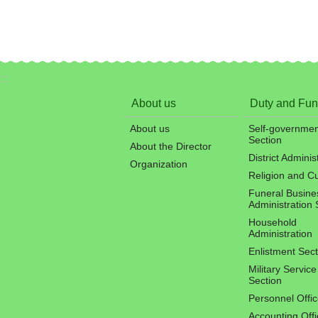
:::
About us
Duty and Fun
About us
Self-governmen
Section
About the Director
District Adminis
Organization
Religion and C
Funeral Busine
Administration 
Household
Administration
Enlistment Sect
Military Service
Section
Personnel Offi
Accounting Offi