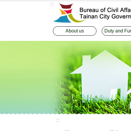
:::
Go TO Content
About us
Duty and Fu
:::