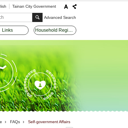
lish
Tainan City Government
Advanced Search
Links
Household Registration Offices
e
FAQs
Self-government Affairs