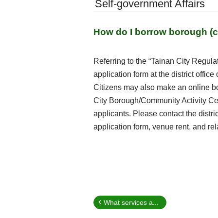
Self-government Affairs
How do I borrow borough (c
Referring to the “Tainan City Regu
application form at the district offic
Citizens may also make an online bo
City Borough/Community Activity Cen
applicants. Please contact the distri
application form, venue rent, and re
What services a...