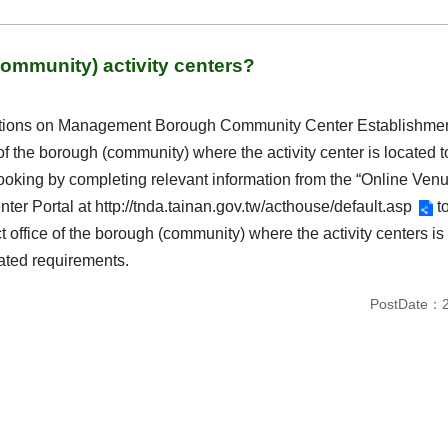
ommunity) activity centers?
lations on Management Borough Community Center Establishment 
e of the borough (community) where the activity center is located 
oking by completing relevant information from the “Online Venu
ter Portal at
http://tnda.tainan.gov.tw/acthouse/default.asp
to
ct office of the borough (community) where the activity centers is 
lated requirements.
PostDate：2