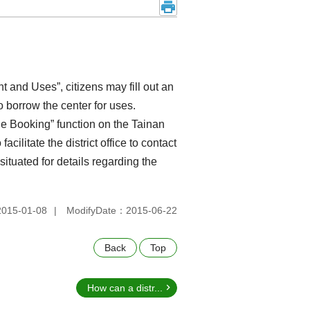
and Uses”, citizens may fill out an
to borrow the center for uses.
e Booking” function on the Tainan
 facilitate the district office to contact
situated for details regarding the
015-01-08
ModifyDate：2015-06-22
Back
Top
How can a distr...