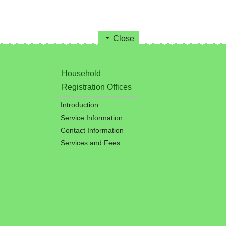
Close
Household
Registration Offices
Introduction
Service Information
Contact Information
Services and Fees