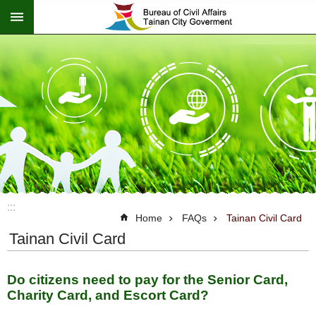
:::
Go TO Content
:::
Home
FAQs
Tainan Civil Card
Tainan Civil Card
Do citizens need to pay for the Senior Card,
Charity Card, and Escort Card?