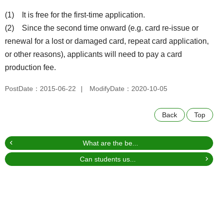
(1) It is free for the first-time application.
(2) Since the second time onward (e.g. card re-issue or
renewal for a lost or damaged card, repeat card application,
or other reasons), applicants will need to pay a card
production fee.
PostDate：2015-06-22
ModifyDate：2020-10-05
Back
Top
What are the be...
Can students us...