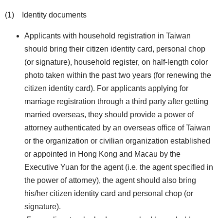
(1) Identity documents
Applicants with household registration in Taiwan
should bring their citizen identity card, personal chop
(or signature), household register, on half-length color
photo taken within the past two years (for renewing the
citizen identity card). For applicants applying for
marriage registration through a third party after getting
married overseas, they should provide a power of
attorney authenticated by an overseas office of Taiwan
or the organization or civilian organization established
or appointed in Hong Kong and Macau by the
Executive Yuan for the agent (i.e. the agent specified in
the power of attorney), the agent should also bring
his/her citizen identity card and personal chop (or
signature).