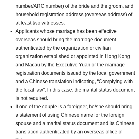
number/ARC number) of the bride and the groom, and
household registration address (overseas address) of
at least two witnesses.
Applicants whose marriage has been effective
overseas should bring the marriage document
authenticated by the organization or civilian
organization established or appointed in Hong Kong
and Macau by the Executive Yuan or the marriage
registration documents issued by the local government
and a Chinese translation indicating, “Complying with
the local law”. In this case, the marital status document
is not required.
If one of the couple is a foreigner, he/she should bring
a statement of using Chinese name for the foreign
spouse and a marital status document and its Chinese
translation authenticated by an overseas office of