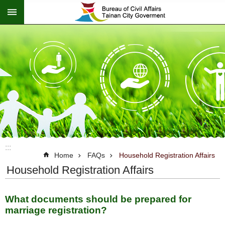
:::
Go TO Content
:::
Home
FAQs
Household Registration Affairs
Household Registration Affairs
What documents should be prepared for
marriage registration?