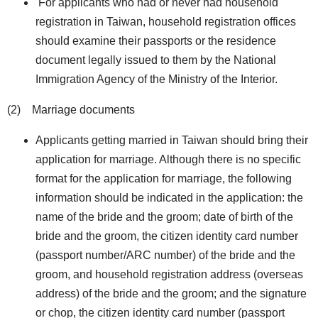
For applicants who had or never had household
registration in Taiwan, household registration offices
should examine their passports or the residence
document legally issued to them by the National
Immigration Agency of the Ministry of the Interior.
(2) Marriage documents
Applicants getting married in Taiwan should bring their
application for marriage. Although there is no specific
format for the application for marriage, the following
information should be indicated in the application: the
name of the bride and the groom; date of birth of the
bride and the groom, the citizen identity card number
(passport number/ARC number) of the bride and the
groom, and household registration address (overseas
address) of the bride and the groom; and the signature
or chop, the citizen identity card number (passport