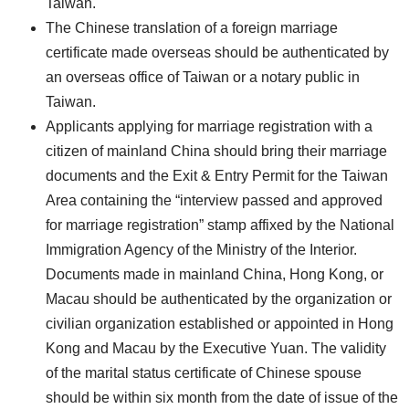
Taiwan.
The Chinese translation of a foreign marriage
certificate made overseas should be authenticated by
an overseas office of Taiwan or a notary public in
Taiwan.
Applicants applying for marriage registration with a
citizen of mainland China should bring their marriage
documents and the Exit & Entry Permit for the Taiwan
Area containing the “interview passed and approved
for marriage registration” stamp affixed by the National
Immigration Agency of the Ministry of the Interior.
Documents made in mainland China, Hong Kong, or
Macau should be authenticated by the organization or
civilian organization established or appointed in Hong
Kong and Macau by the Executive Yuan. The validity
of the marital status certificate of Chinese spouse
should be within six month from the date of issue of the