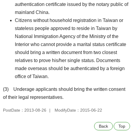
authentication certificate issued by the notary public of
mainland China.
Citizens without household registration in Taiwan or
stateless people approved to reside in Taiwan by
National Immigration Agency of the Ministry of the
Interior who cannot provide a marital status certificate
should bring a written document from two closest
relatives to prove his/her single status. Documents
made overseas should be authenticated by a foreign
office of Taiwan.
(3) Underage applicants should bring the written consent
of their legal representatives.
PostDate：2013-08-26
ModifyDate：2015-06-22
Back
Top