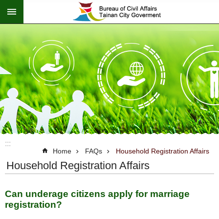
:::
Go TO Content
:::
Home
FAQs
Household Registration Affairs
Household Registration Affairs
Can underage citizens apply for marriage
registration?