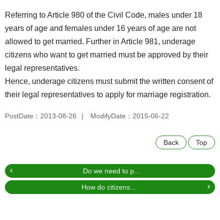
Referring to Article 980 of the Civil Code, males under 18
years of age and females under 16 years of age are not
allowed to get married. Further in Article 981, underage
citizens who want to get married must be approved by their
legal representatives.
Hence, underage citizens must submit the written consent of
their legal representatives to apply for marriage registration.
PostDate：2013-08-26
ModifyDate：2015-06-22
Back
Top
Do we need to p...
How do citizens...